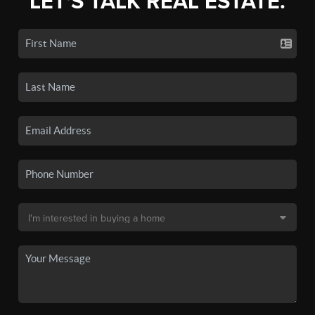
LET'S TALK REAL ESTATE.