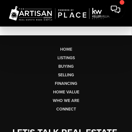
HOME
LISTINGS
BUYING
SELLING
FINANCING
HOME VALUE
WHO WE ARE
CONNECT