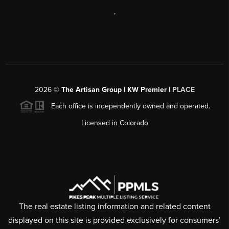
,
2026
©
The Artisan Group | KW Premier |
PLACE
Each office is independently owned and operated.
Licensed in Colorado
The real estate listing information and related content
displayed on this site is provided exclusively for consumers’