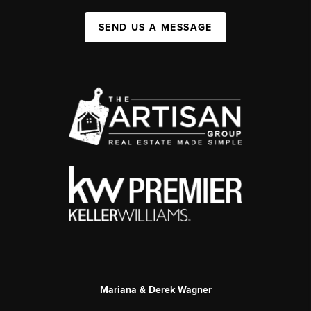
SEND US A MESSAGE
Mariana & Derek Wagner