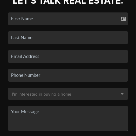
LET'S TALK REAL ESTATE.