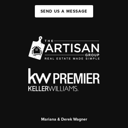
SEND US A MESSAGE
Mariana & Derek Wagner