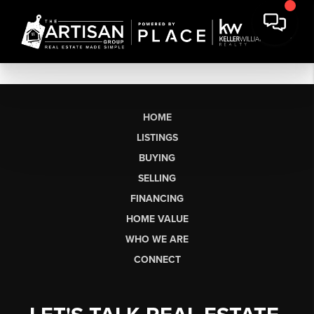
HOME
LISTINGS
BUYING
SELLING
FINANCING
HOME VALUE
WHO WE ARE
CONNECT