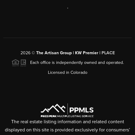
,
2026
©
The Artisan Group | KW Premier |
PLACE
Each office is independently owned and operated.
Licensed in Colorado
The real estate listing information and related content
displayed on this site is provided exclusively for consumers’