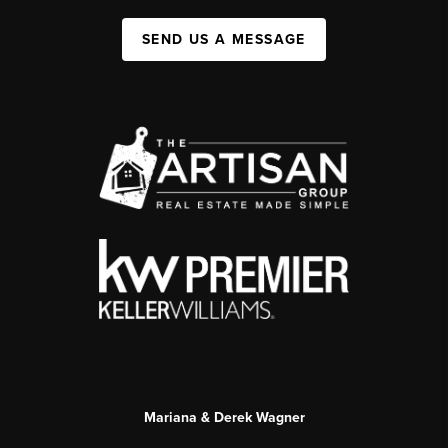
SEND US A MESSAGE
Mariana & Derek Wagner