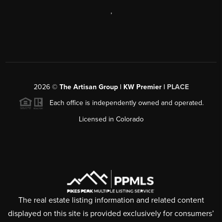
,
2026
©
The Artisan Group | KW Premier |
PLACE
Each office is independently owned and operated.
Licensed in Colorado
The real estate listing information and related content
displayed on this site is provided exclusively for consumers’