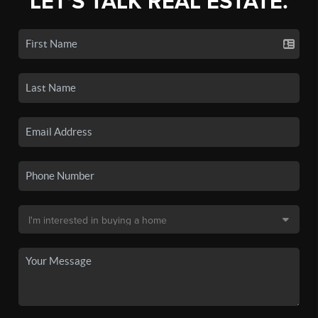
LET'S TALK REAL ESTATE.