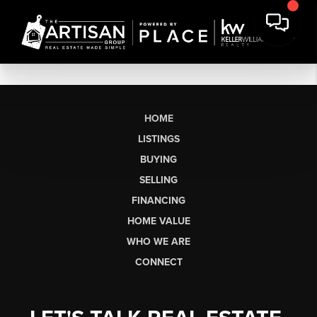
HOME
LISTINGS
BUYING
SELLING
FINANCING
HOME VALUE
WHO WE ARE
CONNECT