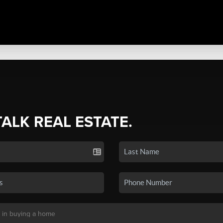
TALK REAL ESTATE.