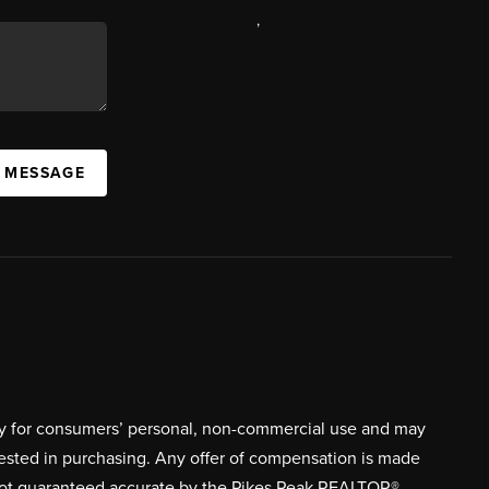
,
A MESSAGE
ively for consumers’ personal, non-commercial use and may
rested in purchasing. Any offer of compensation is made
s not guaranteed accurate by the Pikes Peak REALTOR®