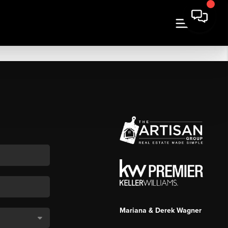
Mariana & Derek Wagner