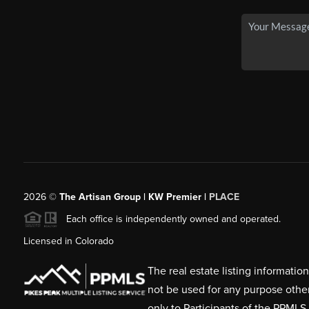
2026
©
The Artisan Group | KW Premier |
PLACE
Each office is independently owned and operated.
Licensed in Colorado
The real estate listing informati
not be used for any purpose othe
only to Participants of the PPMLS