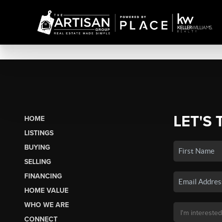
LET'S 
HOME
LISTINGS
BUYING
SELLING
FINANCING
HOME VALUE
WHO WE ARE
CONNECT