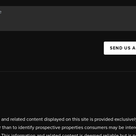
SEND US 
on and related content displayed on this site is provided exclus
r than to identify prospective properties consumers may be inte
. This information and related content is deemed reliable but i