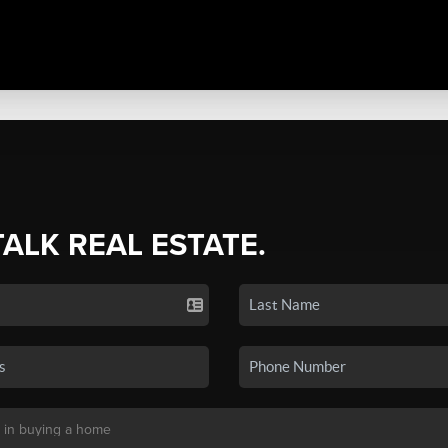
TALK REAL ESTATE.