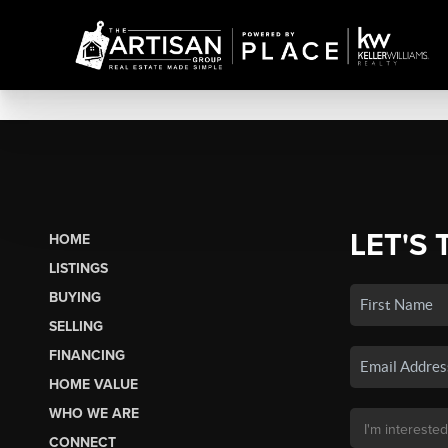
LET'S 
HOME
LISTINGS
BUYING
SELLING
FINANCING
HOME VALUE
WHO WE ARE
CONNECT