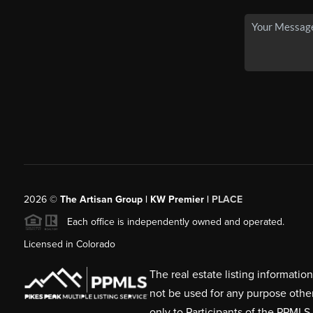
2026
©
The Artisan Group | KW Premier |
PLACE
Each office is independently owned and operated.
Licensed in Colorado
The real estate listing informati
not be used for any purpose othe
only to Participants of the PPMLS