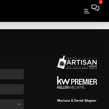
Mariana & Derek Wagner