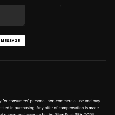
,
A MESSAGE
ively for consumers’ personal, non-commercial use and may
rested in purchasing. Any offer of compensation is made
s not guaranteed accurate by the Pikes Peak REALTOR®