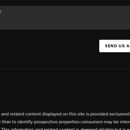
SEND US 
on and related content displayed on this site is provided exclus
r than to identify prospective properties consumers may be inte
. This information and related content is deemed reliable but i