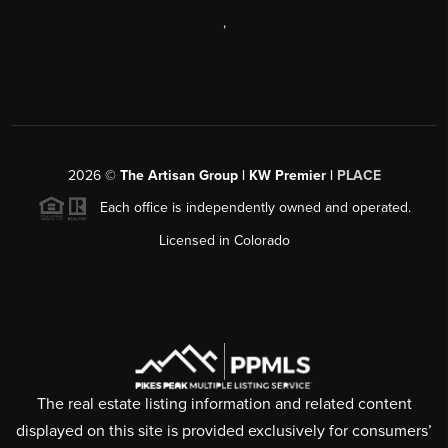
,
2026
©
The Artisan Group | KW Premier |
PLACE
Each office is independently owned and operated.
Licensed in Colorado
The real estate listing information and related content
displayed on this site is provided exclusively for consumers’