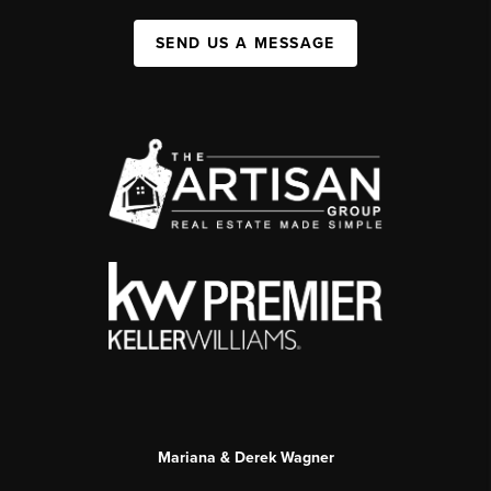
SEND US A MESSAGE
Mariana & Derek Wagner