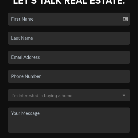
LET'S TALK REAL ESTATE.