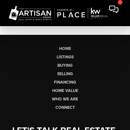
HOME
LISTINGS
BUYING
SELLING
FINANCING
HOME VALUE
WHO WE ARE
CONNECT