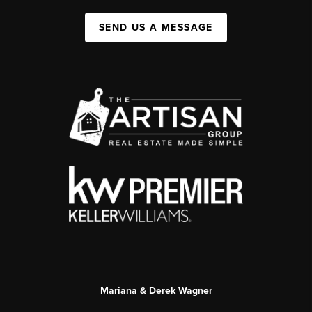
SEND US A MESSAGE
Mariana & Derek Wagner