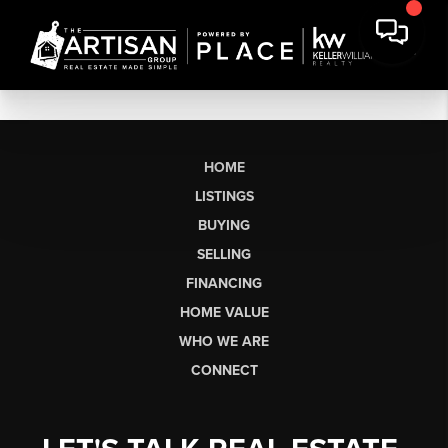
HOME
LISTINGS
BUYING
SELLING
FINANCING
HOME VALUE
WHO WE ARE
CONNECT