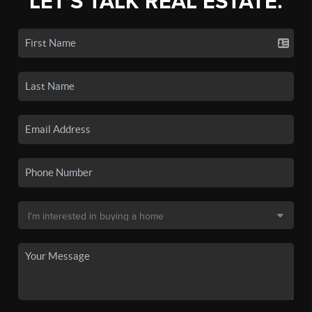
LET'S TALK REAL ESTATE.