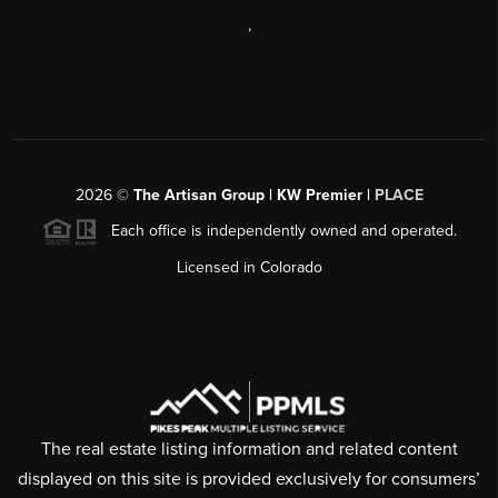
,
2026
©
The Artisan Group | KW Premier |
PLACE
Each office is independently owned and operated.
Licensed in Colorado
The real estate listing information and related content
displayed on this site is provided exclusively for consumers’