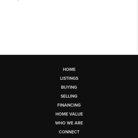
HOME
LISTINGS
BUYING
SELLING
FINANCING
HOME VALUE
WHO WE ARE
CONNECT