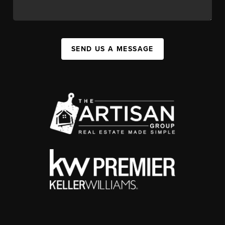
SEND US A MESSAGE