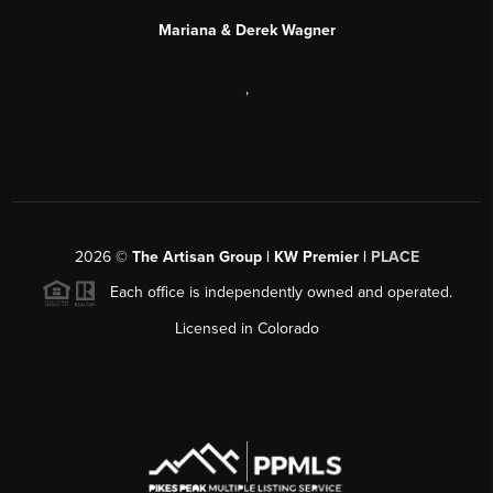
Mariana & Derek Wagner
,
2026
©
The Artisan Group | KW Premier |
PLACE
Each office is independently owned and operated.
Licensed in Colorado