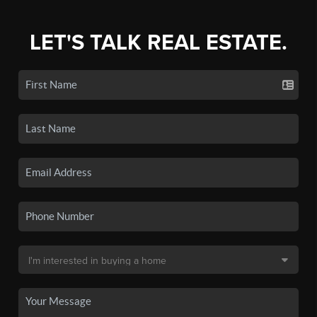
LET'S TALK REAL ESTATE.