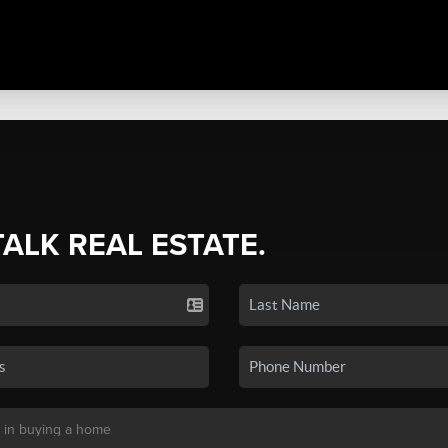
TALK REAL ESTATE.