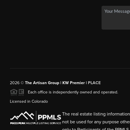
2026
©
The Artisan Group | KW Premier |
PLACE
Each office is independently owned and operated.
Licensed in Colorado
The real estate listing informati
not be used for any purpose othe
only to Participants of the PPMLS