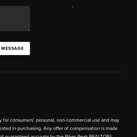
,
A MESSAGE
ively for consumers’ personal, non-commercial use and may
rested in purchasing. Any offer of compensation is made
s not guaranteed accurate by the Pikes Peak REALTOR®