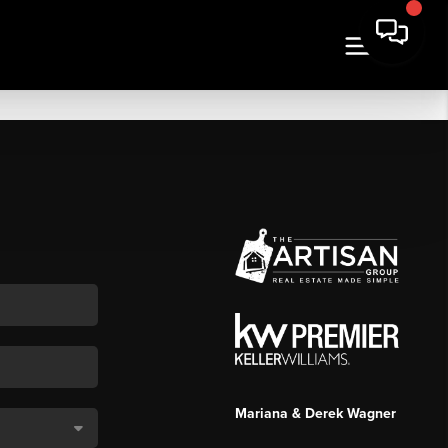
Mariana & Derek Wagner