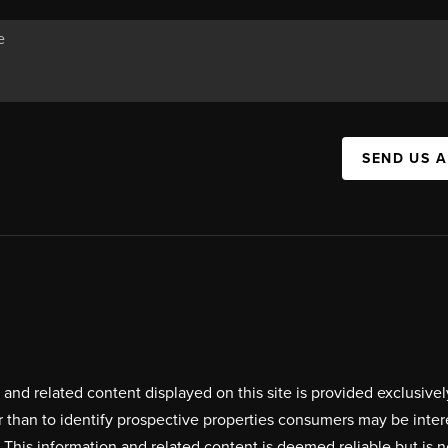
SEND US 
on and related content displayed on this site is provided exclus
r than to identify prospective properties consumers may be inte
. This information and related content is deemed reliable but i