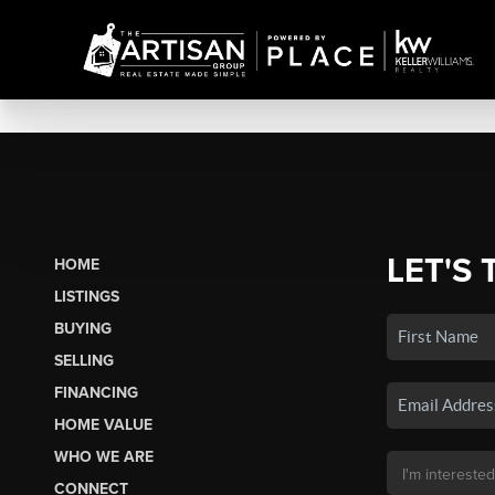
LET'S 
HOME
LISTINGS
BUYING
SELLING
FINANCING
HOME VALUE
WHO WE ARE
CONNECT