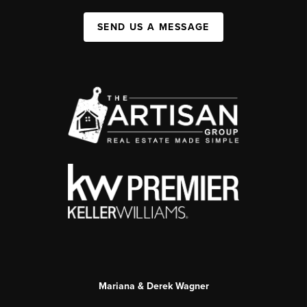
SEND US A MESSAGE
Mariana & Derek Wagner