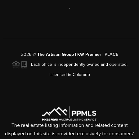
,
2026
©
The Artisan Group | KW Premier |
PLACE
Each office is independently owned and operated.
Licensed in Colorado
The real estate listing information and related content
displayed on this site is provided exclusively for consumers’