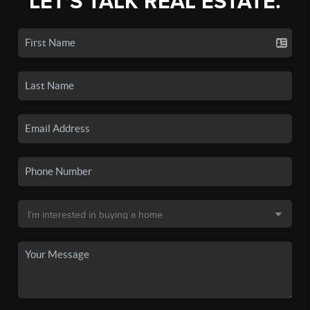
LET'S TALK REAL ESTATE.