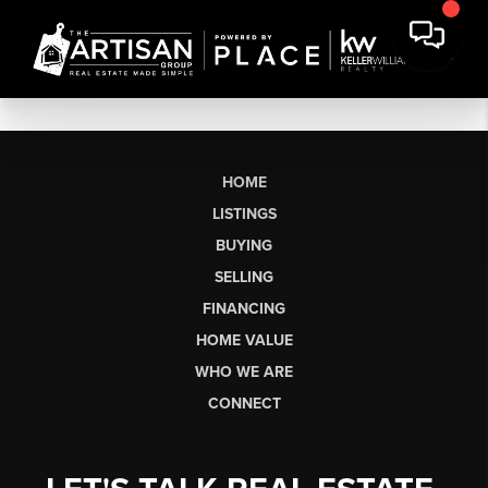
HOME
LISTINGS
BUYING
SELLING
FINANCING
HOME VALUE
WHO WE ARE
CONNECT