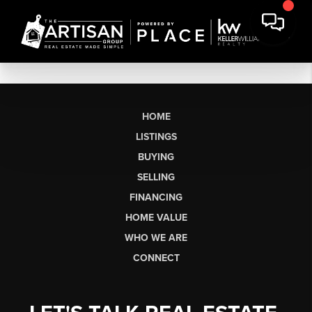
HOME
LISTINGS
BUYING
SELLING
FINANCING
HOME VALUE
WHO WE ARE
CONNECT