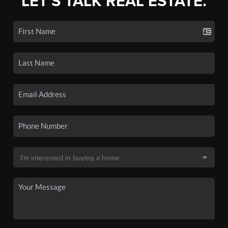
LET'S TALK REAL ESTATE.