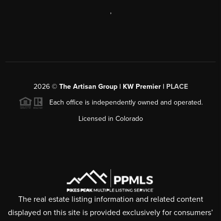
,
2026
©
The Artisan Group | KW Premier |
PLACE
Each office is independently owned and operated.
Licensed in Colorado
The real estate listing information and related content
displayed on this site is provided exclusively for consumers’