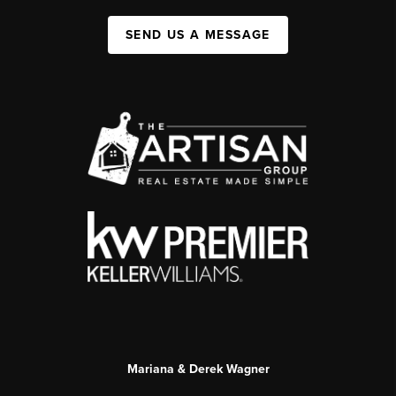
SEND US A MESSAGE
Mariana & Derek Wagner