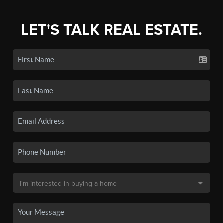
LET'S TALK REAL ESTATE.