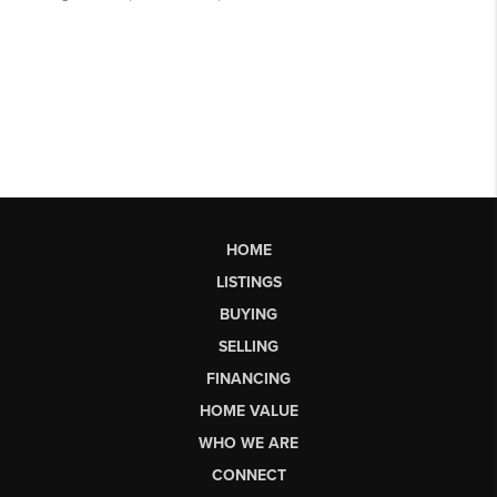
HOME
LISTINGS
BUYING
SELLING
FINANCING
HOME VALUE
WHO WE ARE
CONNECT