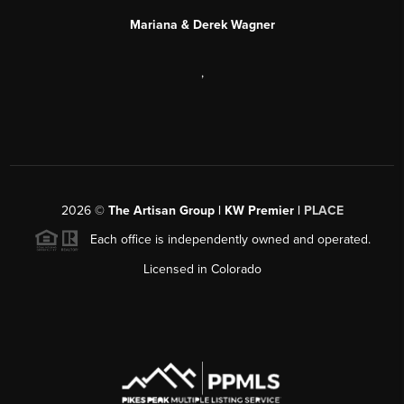
Mariana & Derek Wagner
,
2026
©
The Artisan Group | KW Premier |
PLACE
Each office is independently owned and operated.
Licensed in Colorado