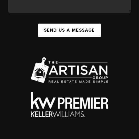
SEND US A MESSAGE