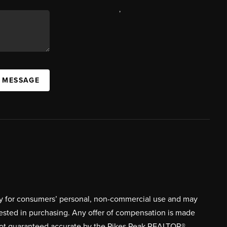
,
A MESSAGE
ively for consumers’ personal, non-commercial use and may
rested in purchasing. Any offer of compensation is made
s not guaranteed accurate by the Pikes Peak REALTOR®