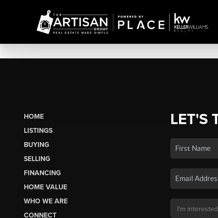
LET'S 
HOME
LISTINGS
BUYING
SELLING
FINANCING
HOME VALUE
WHO WE ARE
CONNECT