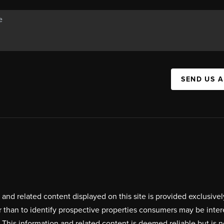
SEND US 
on and related content displayed on this site is provided exclus
r than to identify prospective properties consumers may be inte
. This information and related content is deemed reliable but i