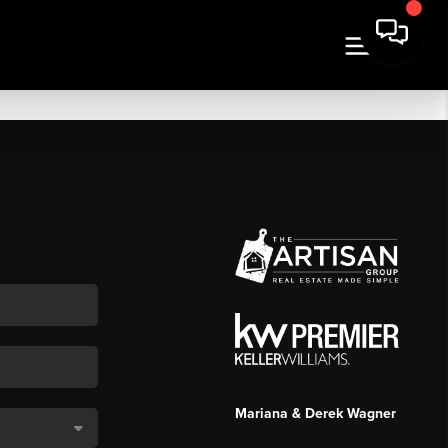
Mariana & Derek Wagner