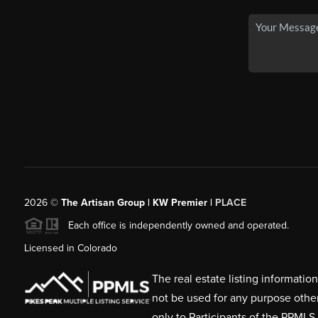
2026
©
The Artisan Group | KW Premier |
PLACE
Each office is independently owned and operated.
Licensed in Colorado
The real estate listing informati
not be used for any purpose othe
only to Participants of the PPMLS