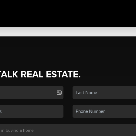
TALK REAL ESTATE.