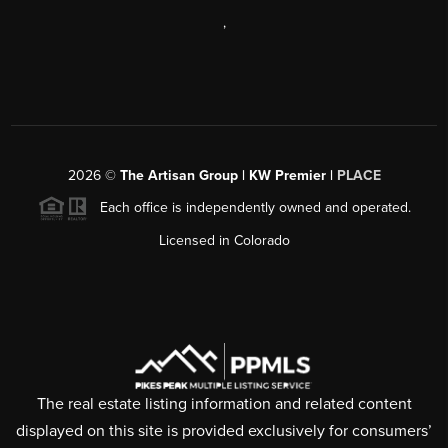
,
2026
©
The Artisan Group | KW Premier |
PLACE
Each office is independently owned and operated.
Licensed in Colorado
The real estate listing information and related content
displayed on this site is provided exclusively for consumers’