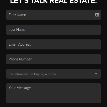
LET'S TALK REAL ESTATE.