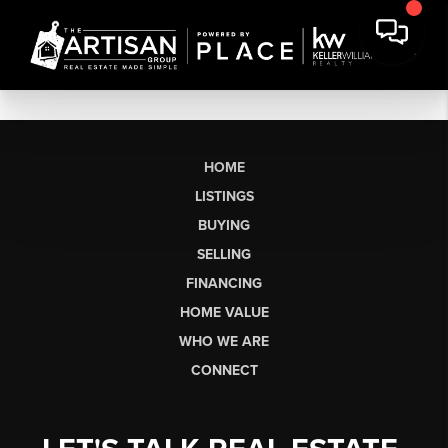
HOME
LISTINGS
BUYING
SELLING
FINANCING
HOME VALUE
WHO WE ARE
CONNECT