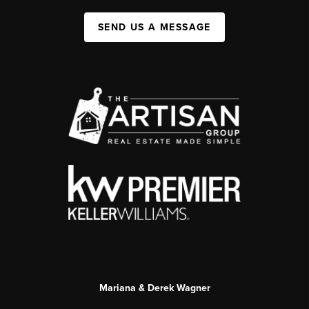
SEND US A MESSAGE
Mariana & Derek Wagner