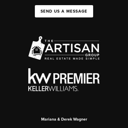
SEND US A MESSAGE
Mariana & Derek Wagner