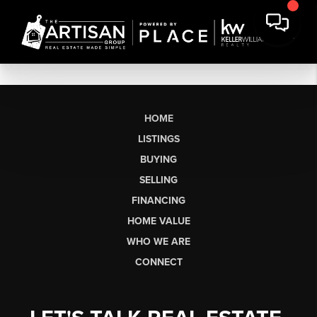
HOME
LISTINGS
BUYING
SELLING
FINANCING
HOME VALUE
WHO WE ARE
CONNECT