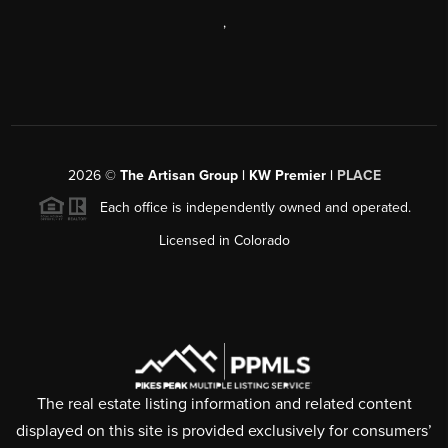
,
2026
©
The Artisan Group | KW Premier |
PLACE
Each office is independently owned and operated.
Licensed in Colorado
The real estate listing information and related content
displayed on this site is provided exclusively for consumers’