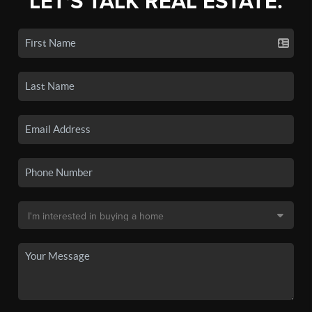
LET'S TALK REAL ESTATE.