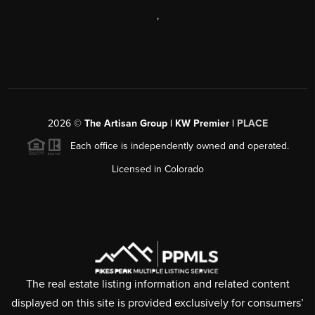
,
2026
©
The Artisan Group | KW Premier |
PLACE
Each office is independently owned and operated.
Licensed in Colorado
The real estate listing information and related content
displayed on this site is provided exclusively for consumers’