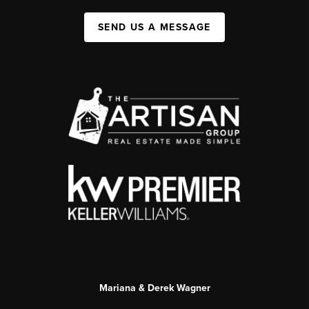
SEND US A MESSAGE
Mariana & Derek Wagner