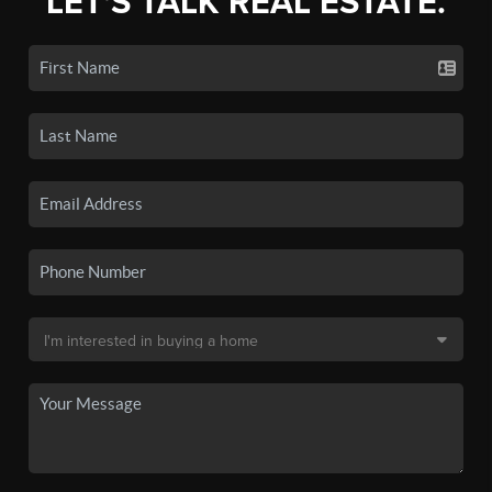
LET'S TALK REAL ESTATE.