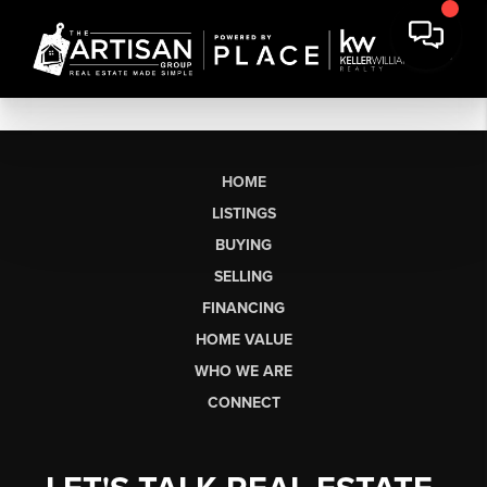
HOME
LISTINGS
BUYING
SELLING
FINANCING
HOME VALUE
WHO WE ARE
CONNECT