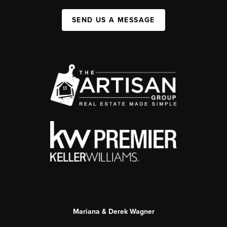
SEND US A MESSAGE
Mariana & Derek Wagner