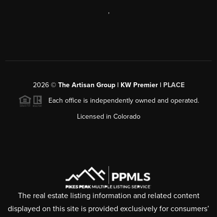
,
2026
©
The Artisan Group | KW Premier |
PLACE
Each office is independently owned and operated.
Licensed in Colorado
The real estate listing information and related content
displayed on this site is provided exclusively for consumers’