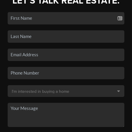
LET'S TALK REAL ESTATE.