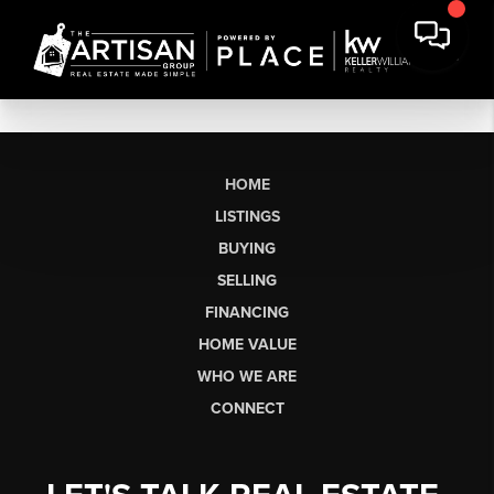
HOME
LISTINGS
BUYING
SELLING
FINANCING
HOME VALUE
WHO WE ARE
CONNECT