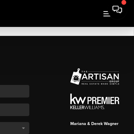
Mariana & Derek Wagner