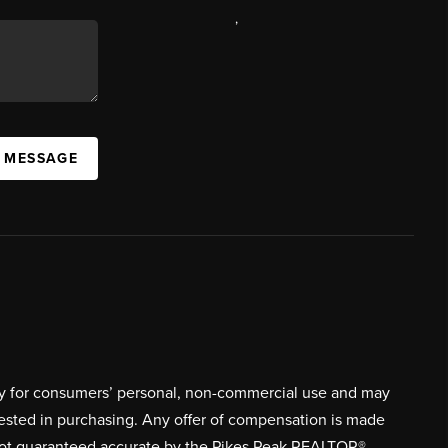
,
A MESSAGE
ively for consumers’ personal, non-commercial use and may
rested in purchasing. Any offer of compensation is made
s not guaranteed accurate by the Pikes Peak REALTOR®