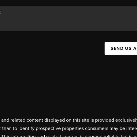
SEND US 
on and related content displayed on this site is provided exclus
r than to identify prospective properties consumers may be inte
. This information and related content is deemed reliable but i