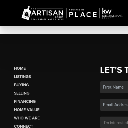
LET'S 
HOME
LISTINGS
BUYING
SELLING
FINANCING
HOME VALUE
WHO WE ARE
CONNECT