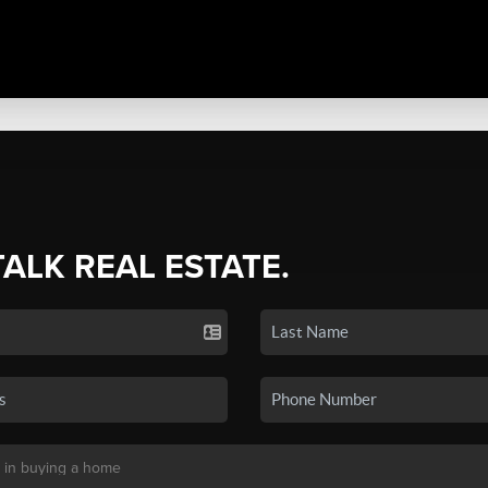
TALK REAL ESTATE.