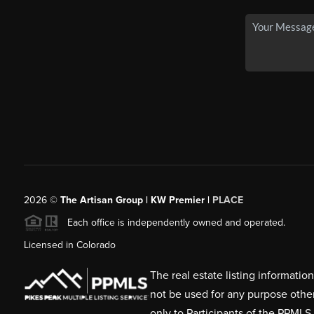
2026
©
The Artisan Group | KW Premier |
PLACE
Each office is independently owned and operated.
Licensed in Colorado
The real estate listing informati
not be used for any purpose othe
only to Participants of the PPMLS