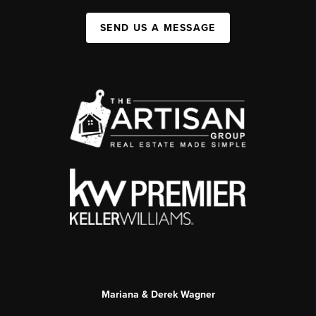
SEND US A MESSAGE
Mariana & Derek Wagner