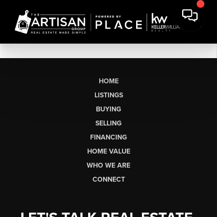
HOME
LISTINGS
BUYING
SELLING
FINANCING
HOME VALUE
WHO WE ARE
CONNECT