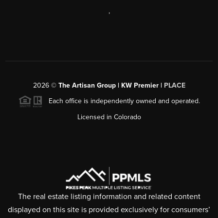
,
2026
©
The Artisan Group | KW Premier |
PLACE
Each office is independently owned and operated.
Licensed in Colorado
The real estate listing information and related content
displayed on this site is provided exclusively for consumers’