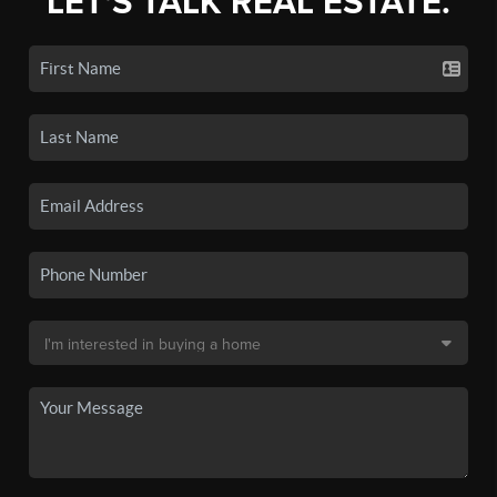
LET'S TALK REAL ESTATE.