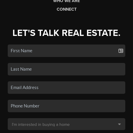
WHO WE ARE
CONNECT
LET'S TALK REAL ESTATE.