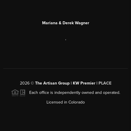
Mariana & Derek Wagner
,
2026
©
The Artisan Group | KW Premier |
PLACE
Each office is independently owned and operated.
Licensed in Colorado