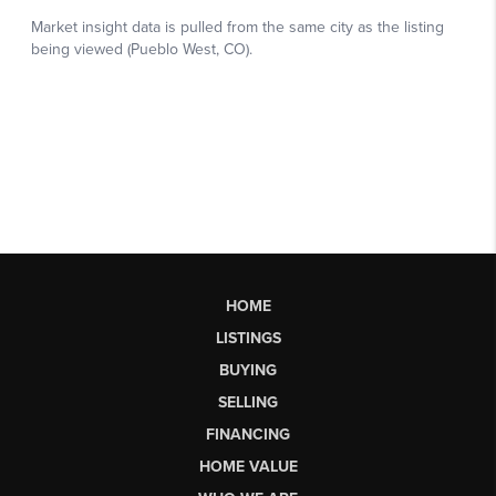
HOME
LISTINGS
BUYING
SELLING
FINANCING
HOME VALUE