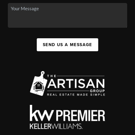
SEND US A MESSAGE