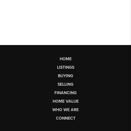
HOME
LISTINGS
BUYING
SELLING
FINANCING
HOME VALUE
WHO WE ARE
CONNECT