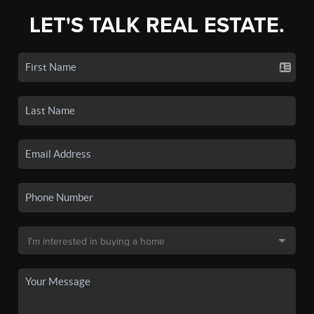
LET'S TALK REAL ESTATE.