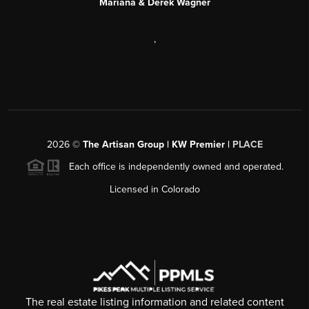
Mariana & Derek Wagner
,
2026
©
The Artisan Group | KW Premier |
PLACE
Each office is independently owned and operated.
Licensed in Colorado
The real estate listing information and related content