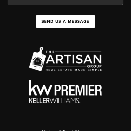
SEND US A MESSAGE