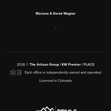
Mariana & Derek Wagner
,
2026
©
The Artisan Group | KW Premier |
PLACE
Each office is independently owned and operated.
Licensed in Colorado