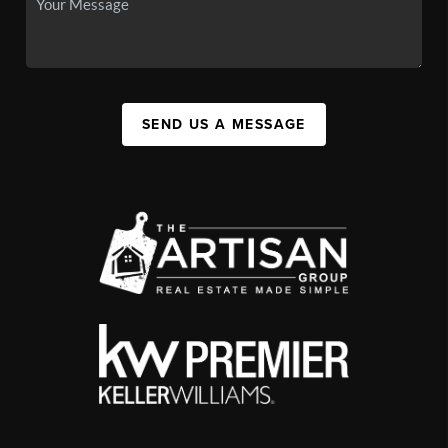
SEND US A MESSAGE