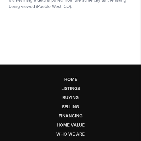
HOME
LISTINGS
BUYING
SELLING
FINANCING
HOME VALUE
WHO WE ARE