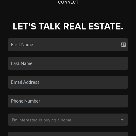
CONNECT
LET'S TALK REAL ESTATE.