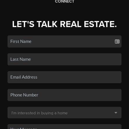
CONNECT
LET'S TALK REAL ESTATE.