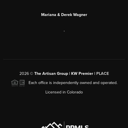
Mariana & Derek Wagner
,
2026
©
The Artisan Group | KW Premier |
PLACE
Each office is independently owned and operated.
Licensed in Colorado