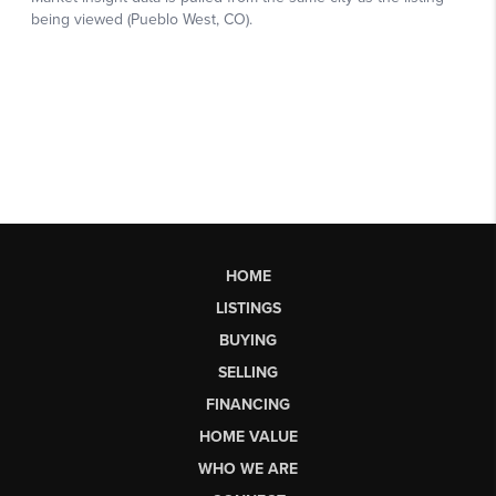
HOME
LISTINGS
BUYING
SELLING
FINANCING
HOME VALUE
WHO WE ARE