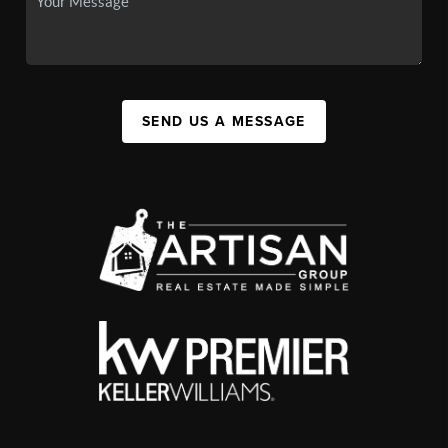
SEND US A MESSAGE