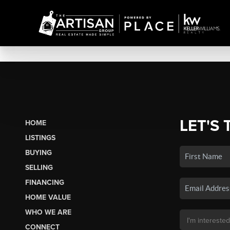
LET'S 
HOME
LISTINGS
BUYING
SELLING
FINANCING
HOME VALUE
WHO WE ARE
CONNECT