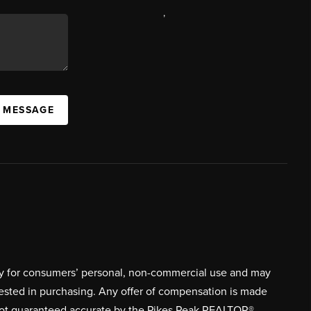
,
A MESSAGE
ively for consumers’ personal, non-commercial use and may
rested in purchasing. Any offer of compensation is made
s not guaranteed accurate by the Pikes Peak REALTOR®