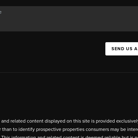
SEND US 
on and related content displayed on this site is provided exclus
r than to identify prospective properties consumers may be inte
. This information and related content is deemed reliable but i