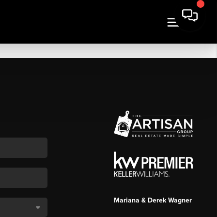
Mariana & Derek Wagner