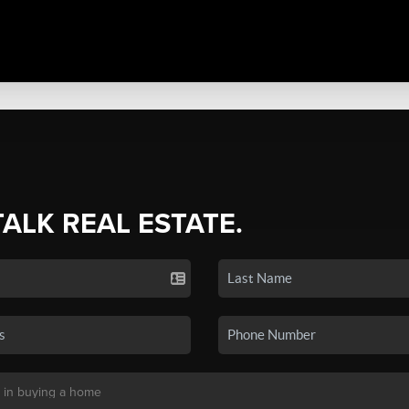
TALK REAL ESTATE.