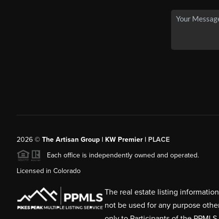
2026
©
The Artisan Group | KW Premier |
PLACE
Each office is independently owned and operated.
Licensed in Colorado
The real estate listing informati
not be used for any purpose othe
only to Participants of the PPMLS