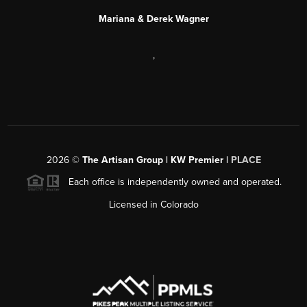
Mariana & Derek Wagner
,
2026
©
The Artisan Group | KW Premier |
PLACE
Each office is independently owned and operated.
Licensed in Colorado