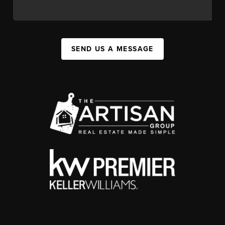
SEND US A MESSAGE