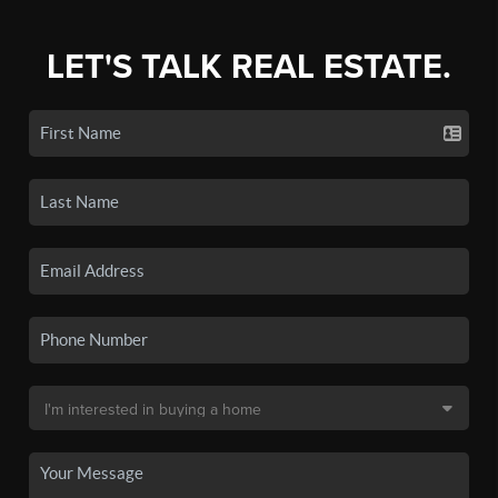
LET'S TALK REAL ESTATE.