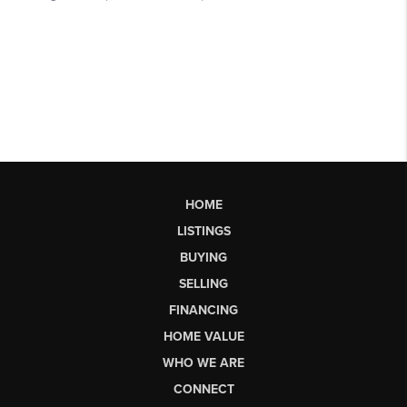
HOME
LISTINGS
BUYING
SELLING
FINANCING
HOME VALUE
WHO WE ARE
CONNECT