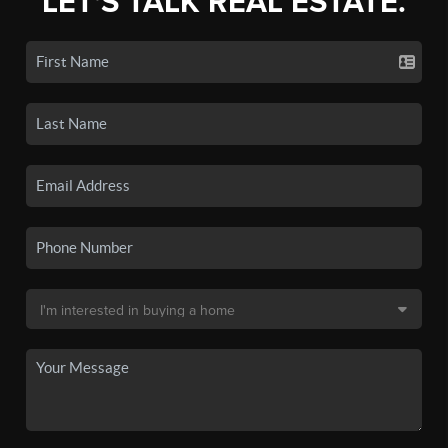
LET'S TALK REAL ESTATE.