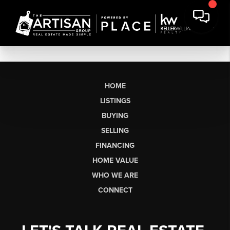
HOME
LISTINGS
BUYING
SELLING
FINANCING
HOME VALUE
WHO WE ARE
CONNECT