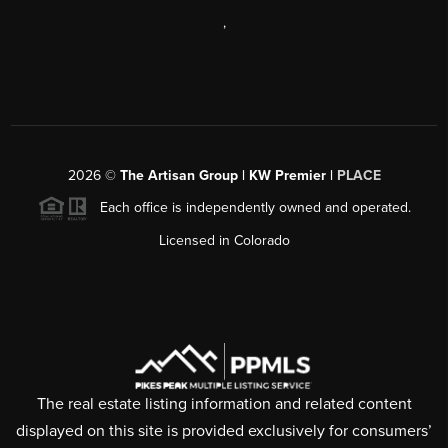
,
2026
©
The Artisan Group | KW Premier |
PLACE
Each office is independently owned and operated.
Licensed in Colorado
The real estate listing information and related content
displayed on this site is provided exclusively for consumers’