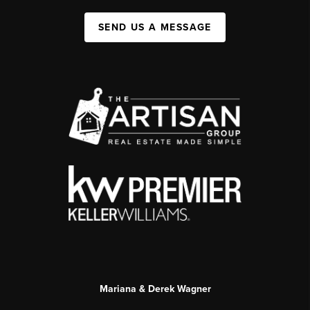
SEND US A MESSAGE
Mariana & Derek Wagner