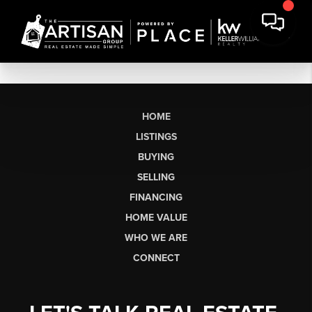
HOME
LISTINGS
BUYING
SELLING
FINANCING
HOME VALUE
WHO WE ARE
CONNECT