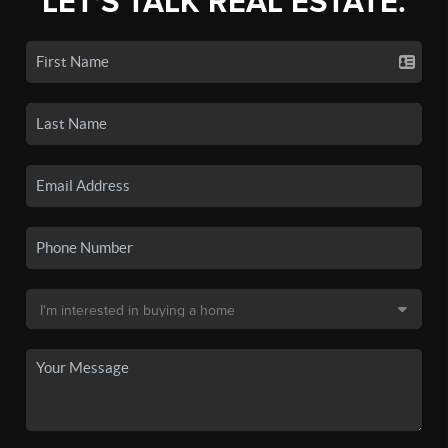
LET'S TALK REAL ESTATE.