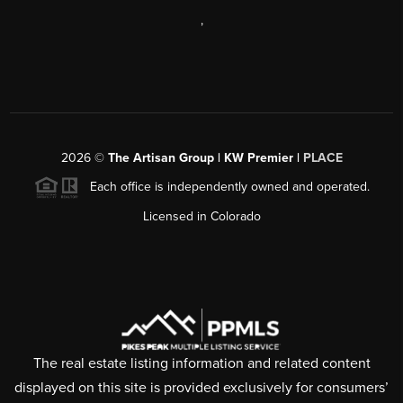
,
2026
©
The Artisan Group | KW Premier |
PLACE
Each office is independently owned and operated.
Licensed in Colorado
The real estate listing information and related content
displayed on this site is provided exclusively for consumers’