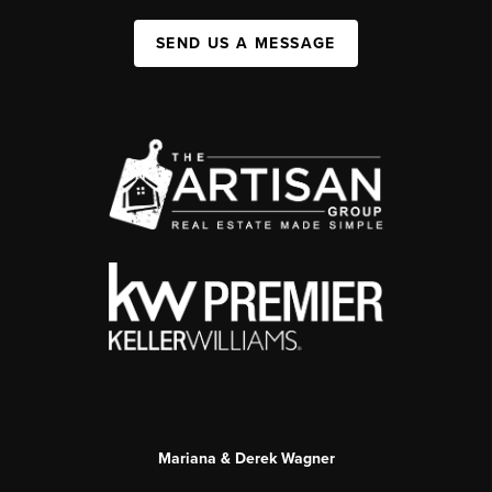
SEND US A MESSAGE
Mariana & Derek Wagner