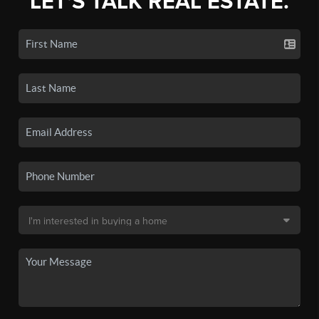
LET'S TALK REAL ESTATE.