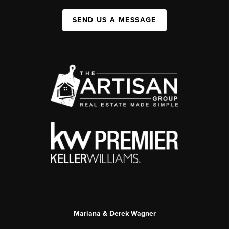
SEND US A MESSAGE
Mariana & Derek Wagner