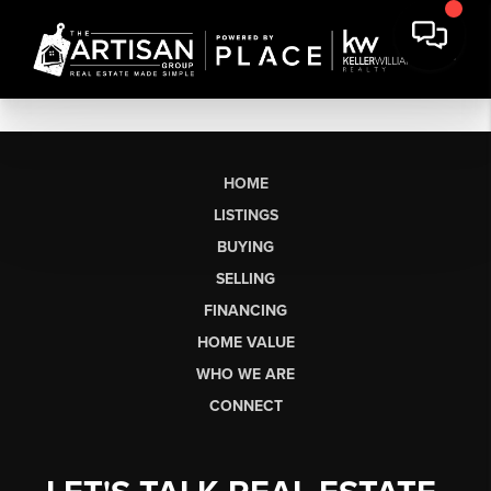
HOME
LISTINGS
BUYING
SELLING
FINANCING
HOME VALUE
WHO WE ARE
CONNECT