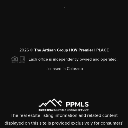
,
2026
©
The Artisan Group | KW Premier |
PLACE
Each office is independently owned and operated.
Licensed in Colorado
The real estate listing information and related content
displayed on this site is provided exclusively for consumers’