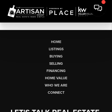
HOME
LISTINGS
BUYING
SELLING
FINANCING
HOME VALUE
WHO WE ARE
CONNECT