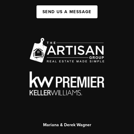
SEND US A MESSAGE
Mariana & Derek Wagner