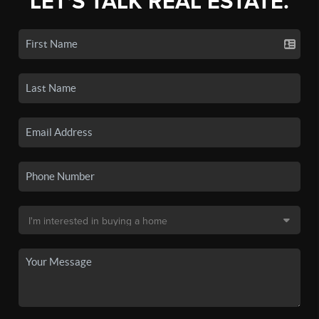
LET'S TALK REAL ESTATE.