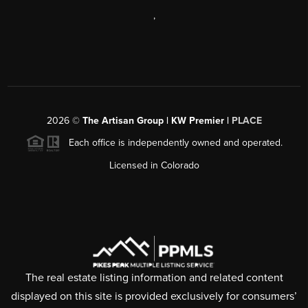
,
2026
©
The Artisan Group | KW Premier |
PLACE
Each office is independently owned and operated.
Licensed in Colorado
The real estate listing information and related content
displayed on this site is provided exclusively for consumers’