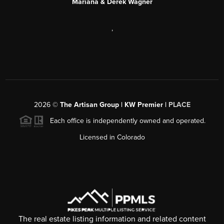
Mariana & Derek Wagner
,
2026
©
The Artisan Group | KW Premier |
PLACE
Each office is independently owned and operated.
Licensed in Colorado
The real estate listing information and related content