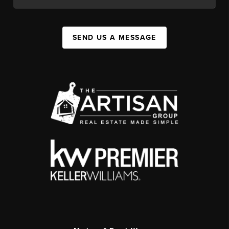
SEND US A MESSAGE