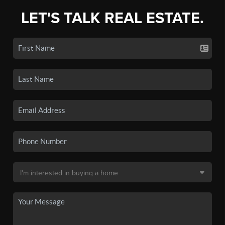
LET'S TALK REAL ESTATE.