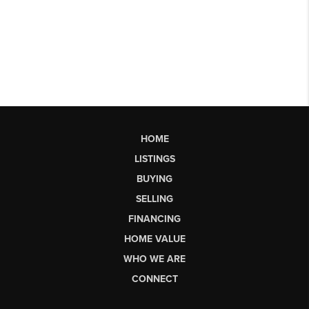
HOME
LISTINGS
BUYING
SELLING
FINANCING
HOME VALUE
WHO WE ARE
CONNECT