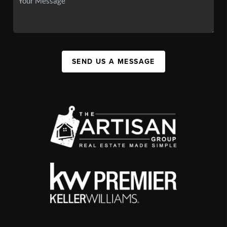
SEND US A MESSAGE