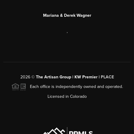
Mariana & Derek Wagner
,
2026
©
The Artisan Group | KW Premier |
PLACE
Each office is independently owned and operated.
Licensed in Colorado