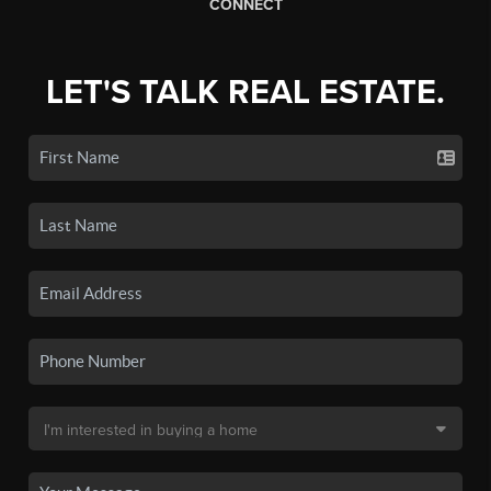
CONNECT
LET'S TALK REAL ESTATE.