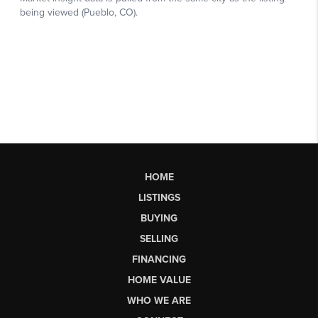
HOME
LISTINGS
BUYING
SELLING
FINANCING
HOME VALUE
WHO WE ARE