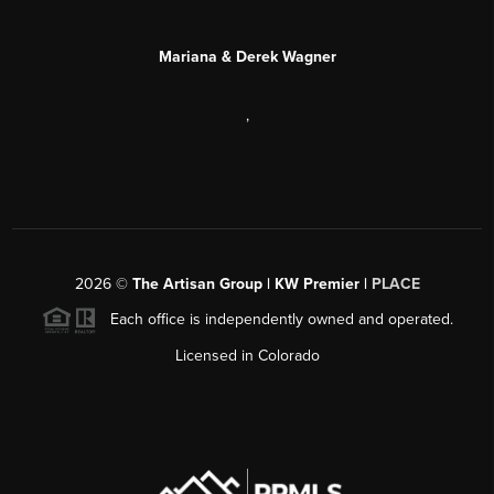
Mariana & Derek Wagner
,
2026
©
The Artisan Group | KW Premier |
PLACE
Each office is independently owned and operated.
Licensed in Colorado