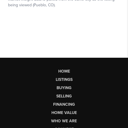
HOME
LISTINGS
BUYING
SELLING
FINANCING
HOME VALUE
WHO WE ARE