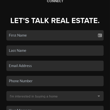
CONNECT
LET'S TALK REAL ESTATE.