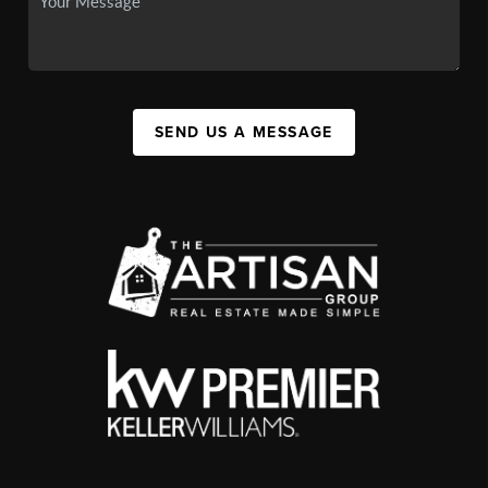
SEND US A MESSAGE