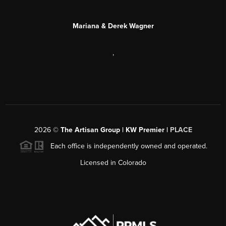
Mariana & Derek Wagner
,
2026
©
The Artisan Group | KW Premier |
PLACE
Each office is independently owned and operated.
Licensed in Colorado