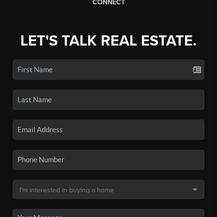
CONNECT
LET'S TALK REAL ESTATE.