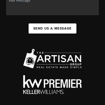
SEND US A MESSAGE