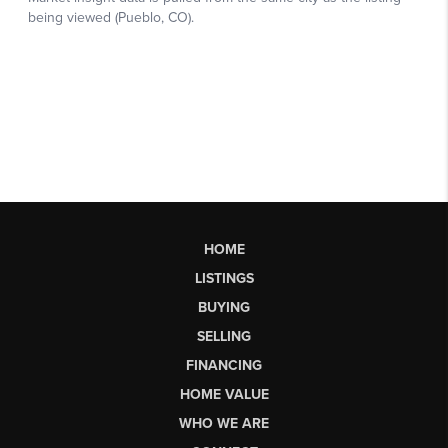
HOME
LISTINGS
BUYING
SELLING
FINANCING
HOME VALUE
WHO WE ARE