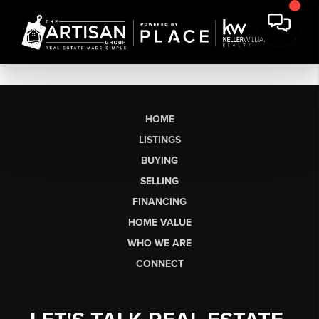
HOME
LISTINGS
BUYING
SELLING
FINANCING
HOME VALUE
WHO WE ARE
CONNECT