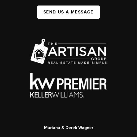
SEND US A MESSAGE
Mariana & Derek Wagner