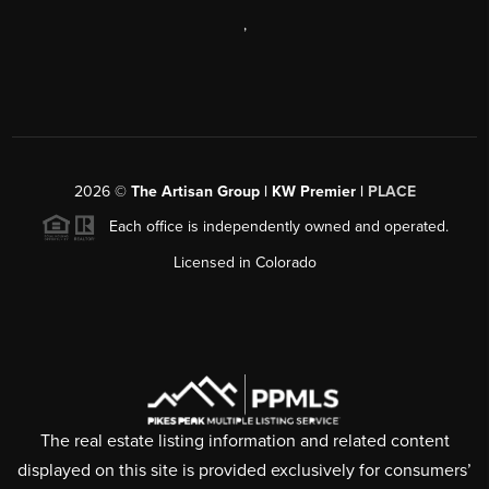
,
2026
©
The Artisan Group | KW Premier |
PLACE
Each office is independently owned and operated.
Licensed in Colorado
The real estate listing information and related content
displayed on this site is provided exclusively for consumers’