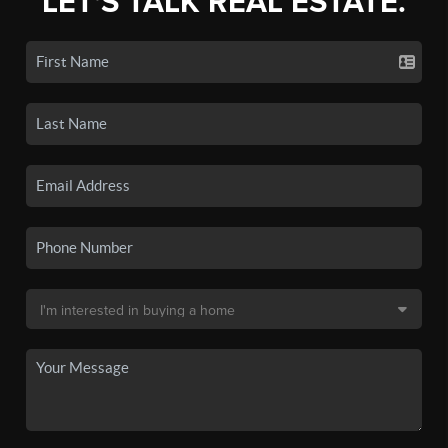
LET'S TALK REAL ESTATE.