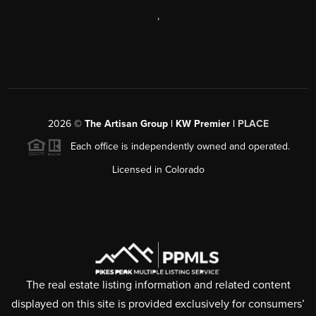
,
2026
©
The Artisan Group | KW Premier |
PLACE
Each office is independently owned and operated.
Licensed in Colorado
The real estate listing information and related content
displayed on this site is provided exclusively for consumers’