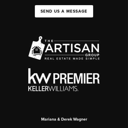
SEND US A MESSAGE
Mariana & Derek Wagner