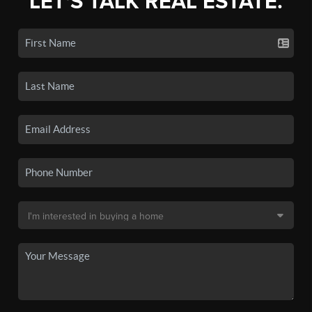
LET'S TALK REAL ESTATE.