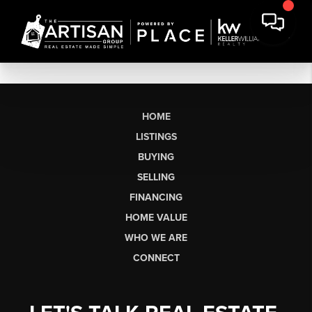
HOME
LISTINGS
BUYING
SELLING
FINANCING
HOME VALUE
WHO WE ARE
CONNECT