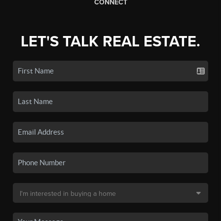
CONNECT
LET'S TALK REAL ESTATE.