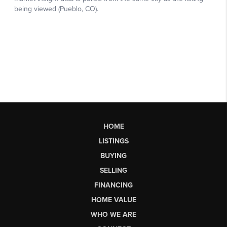
HOME
LISTINGS
BUYING
SELLING
FINANCING
HOME VALUE
WHO WE ARE