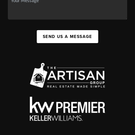
SEND US A MESSAGE