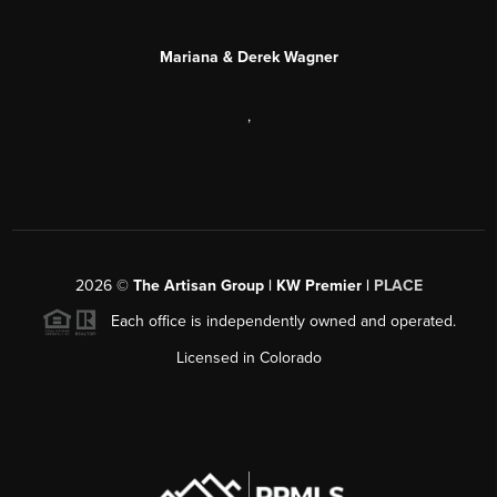
Mariana & Derek Wagner
,
2026
©
The Artisan Group | KW Premier |
PLACE
Each office is independently owned and operated.
Licensed in Colorado