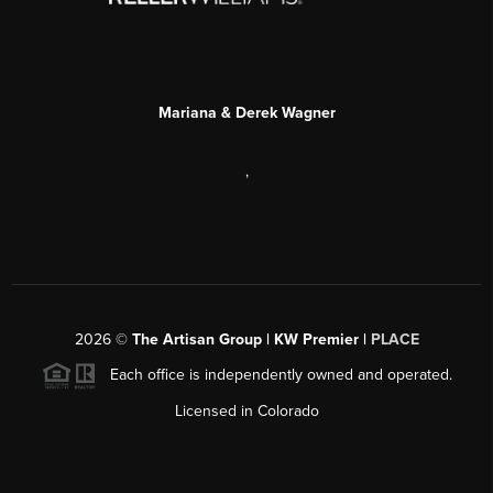
Mariana & Derek Wagner
,
2026
©
The Artisan Group | KW Premier |
PLACE
Each office is independently owned and operated.
Licensed in Colorado