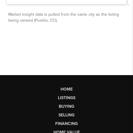
HOME
LISTINGS
BUYING
SELLING
FINANCING
HOME VALUE