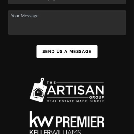
SEND US A MESSAGE