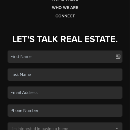
WHO WE ARE
CONNECT
LET'S TALK REAL ESTATE.