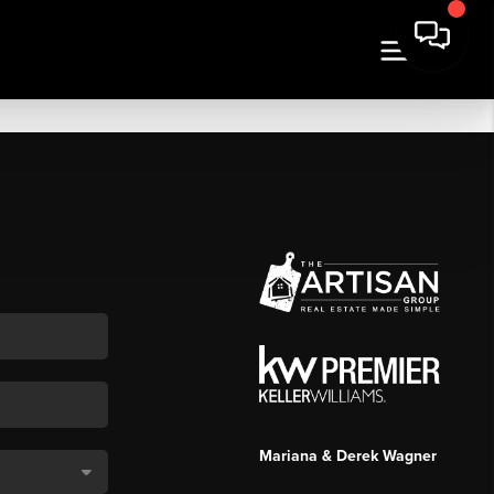
Mariana & Derek Wagner