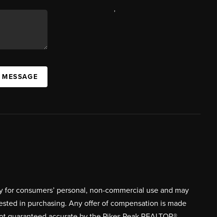
,
A MESSAGE
ively for consumers’ personal, non-commercial use and may
rested in purchasing. Any offer of compensation is made
s not guaranteed accurate by the Pikes Peak REALTOR®