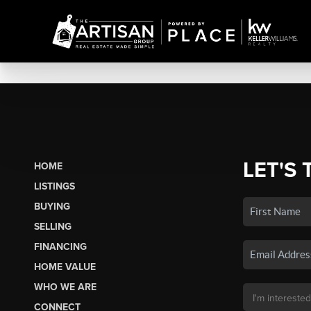
LET'S 
HOME
LISTINGS
BUYING
SELLING
FINANCING
HOME VALUE
WHO WE ARE
CONNECT