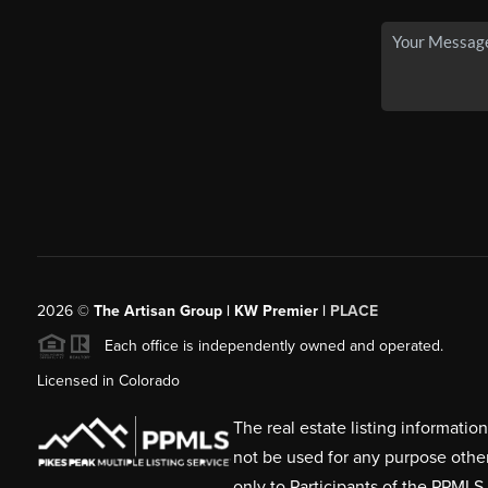
2026
©
The Artisan Group | KW Premier |
PLACE
Each office is independently owned and operated.
Licensed in Colorado
The real estate listing informati
not be used for any purpose othe
only to Participants of the PPMLS