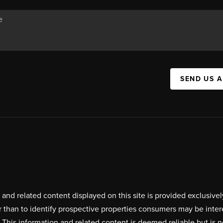
SEND US 
on and related content displayed on this site is provided exclus
r than to identify prospective properties consumers may be inte
. This information and related content is deemed reliable but i