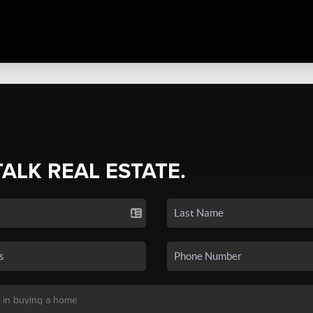
TALK REAL ESTATE.