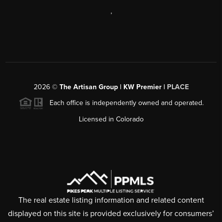
,
2026
©
The Artisan Group | KW Premier |
PLACE
Each office is independently owned and operated.
Licensed in Colorado
The real estate listing information and related content
displayed on this site is provided exclusively for consumers’