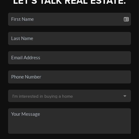
LET'S TALK REAL ESTATE.