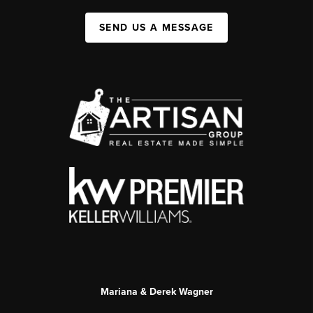
SEND US A MESSAGE
Mariana & Derek Wagner