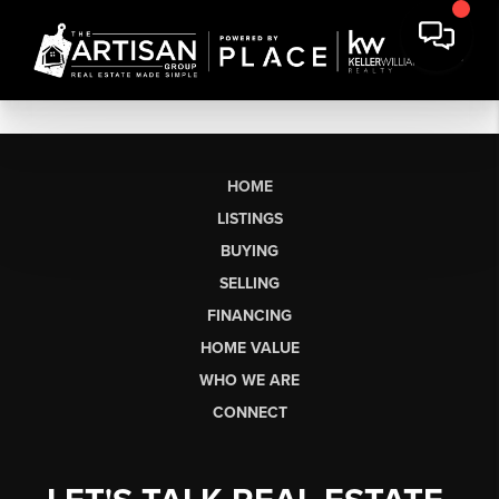
HOME
LISTINGS
BUYING
SELLING
FINANCING
HOME VALUE
WHO WE ARE
CONNECT