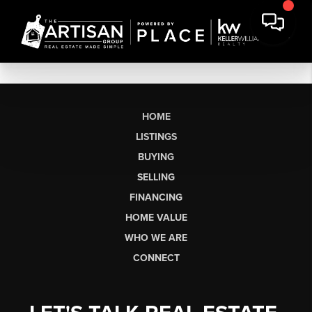
HOME
LISTINGS
BUYING
SELLING
FINANCING
HOME VALUE
WHO WE ARE
CONNECT