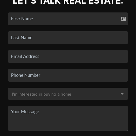
LET'S TALK REAL ESTATE.