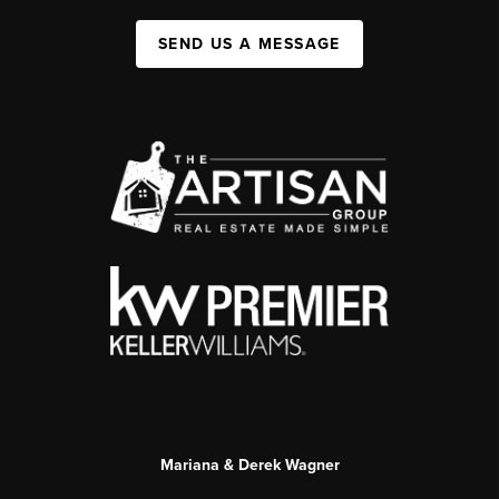
SEND US A MESSAGE
Mariana & Derek Wagner