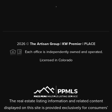
,
2026
©
The Artisan Group | KW Premier |
PLACE
Each office is independently owned and operated.
Licensed in Colorado
The real estate listing information and related content
displayed on this site is provided exclusively for consumers’