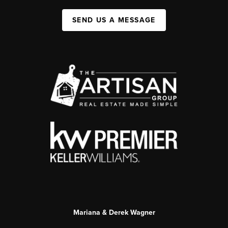
SEND US A MESSAGE
Mariana & Derek Wagner