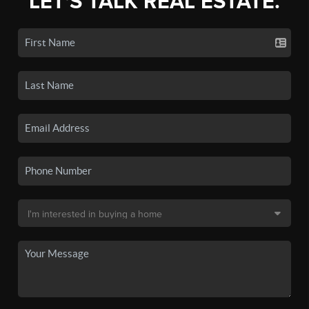
LET'S TALK REAL ESTATE.