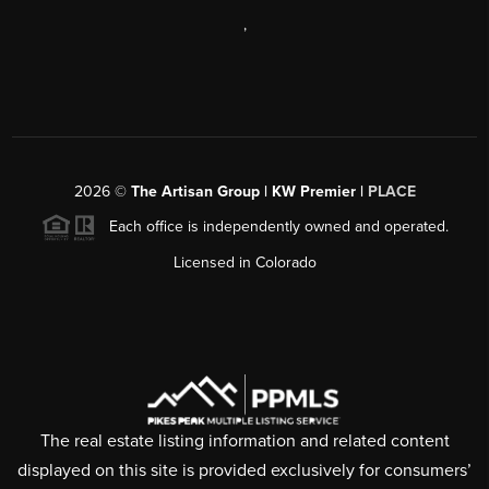
,
2026
©
The Artisan Group | KW Premier |
PLACE
Each office is independently owned and operated.
Licensed in Colorado
The real estate listing information and related content
displayed on this site is provided exclusively for consumers’