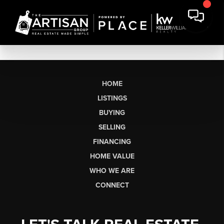
HOME
LISTINGS
BUYING
SELLING
FINANCING
HOME VALUE
WHO WE ARE
CONNECT