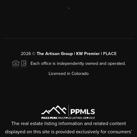
,
2026
©
The Artisan Group | KW Premier |
PLACE
Each office is independently owned and operated.
Licensed in Colorado
The real estate listing information and related content
displayed on this site is provided exclusively for consumers’