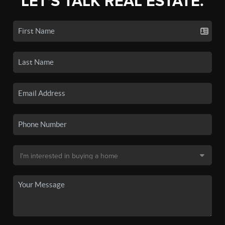
LET'S TALK REAL ESTATE.