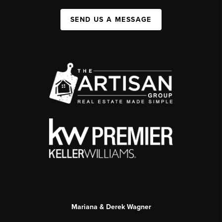
SEND US A MESSAGE
Mariana & Derek Wagner