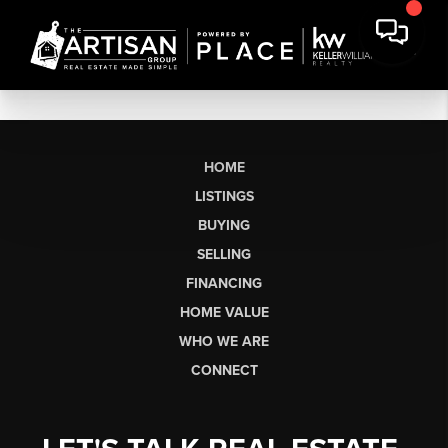
HOME
LISTINGS
BUYING
SELLING
FINANCING
HOME VALUE
WHO WE ARE
CONNECT