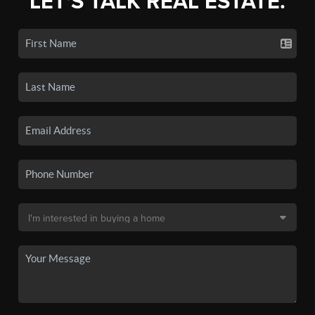
LET'S TALK REAL ESTATE.