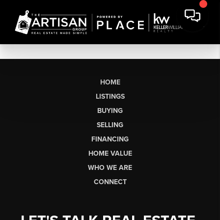
HOME
LISTINGS
BUYING
SELLING
FINANCING
HOME VALUE
WHO WE ARE
CONNECT