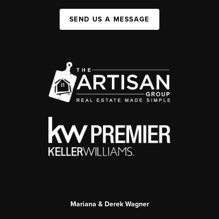
SEND US A MESSAGE
Mariana & Derek Wagner