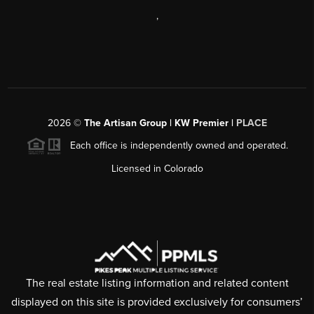
,
2026
©
The Artisan Group | KW Premier |
PLACE
Each office is independently owned and operated.
Licensed in Colorado
The real estate listing information and related content
displayed on this site is provided exclusively for consumers’