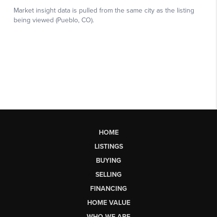
HOME
LISTINGS
BUYING
SELLING
FINANCING
HOME VALUE
WHO WE ARE