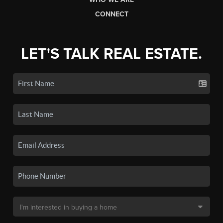
CONNECT
LET'S TALK REAL ESTATE.