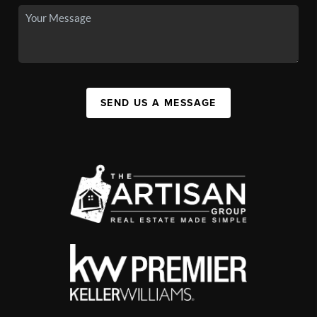
SEND US A MESSAGE