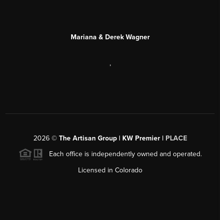
Mariana & Derek Wagner
,
2026
©
The Artisan Group | KW Premier |
PLACE
Each office is independently owned and operated.
Licensed in Colorado