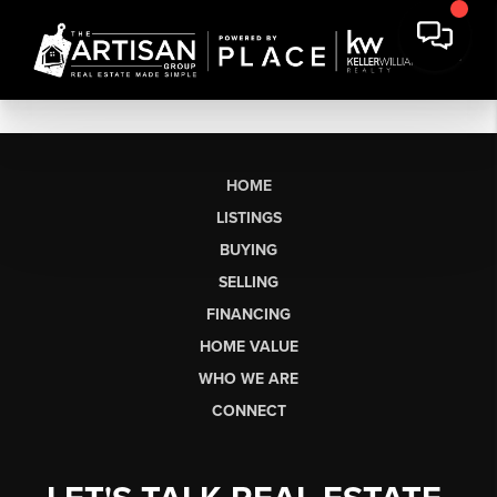
HOME
LISTINGS
BUYING
SELLING
FINANCING
HOME VALUE
WHO WE ARE
CONNECT