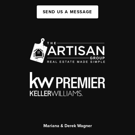
SEND US A MESSAGE
Mariana & Derek Wagner