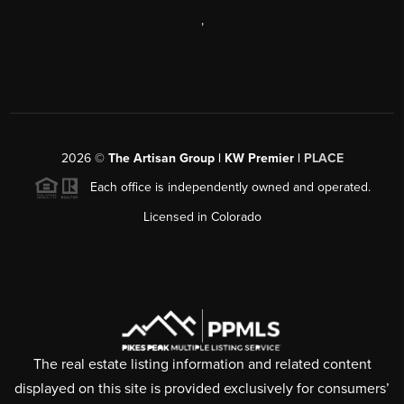
,
2026
©
The Artisan Group | KW Premier |
PLACE
Each office is independently owned and operated.
Licensed in Colorado
The real estate listing information and related content
displayed on this site is provided exclusively for consumers’