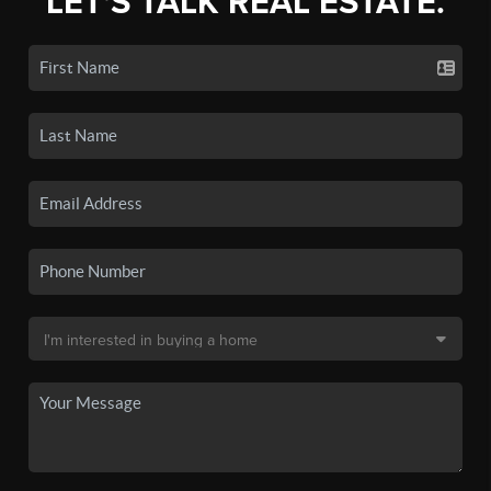
LET'S TALK REAL ESTATE.