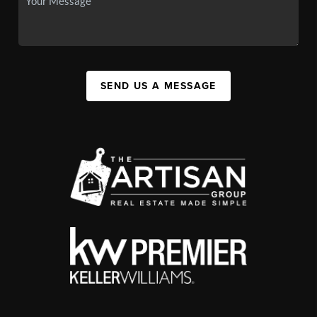
SEND US A MESSAGE