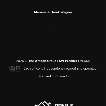
Mariana & Derek Wagner
,
2026
©
The Artisan Group | KW Premier |
PLACE
Each office is independently owned and operated.
Licensed in Colorado