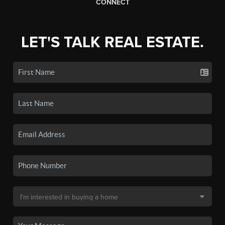
CONNECT
LET'S TALK REAL ESTATE.