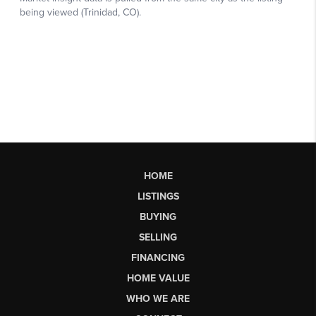
HOME
LISTINGS
BUYING
SELLING
FINANCING
HOME VALUE
WHO WE ARE