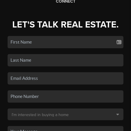
CONNECT
LET'S TALK REAL ESTATE.