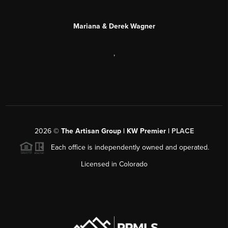
Mariana & Derek Wagner
,
2026
©
The Artisan Group | KW Premier |
PLACE
Each office is independently owned and operated.
Licensed in Colorado