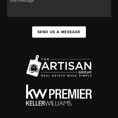
SEND US A MESSAGE