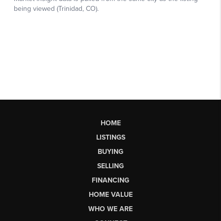
HOME
LISTINGS
BUYING
SELLING
FINANCING
HOME VALUE
WHO WE ARE