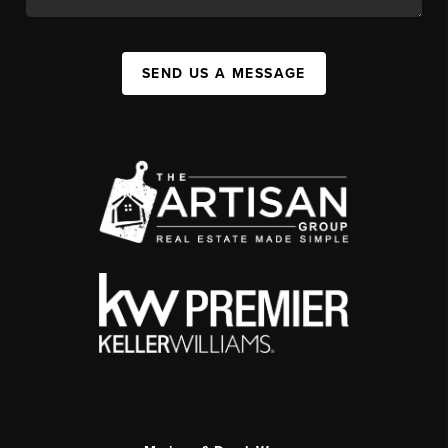
SEND US A MESSAGE