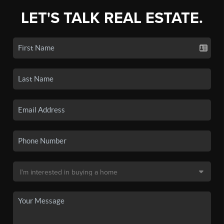
LET'S TALK REAL ESTATE.