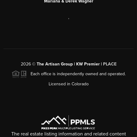
Mariana & Derek Wagner
,
2026
©
The Artisan Group | KW Premier |
PLACE
Each office is independently owned and operated.
Licensed in Colorado
The real estate listing information and related content