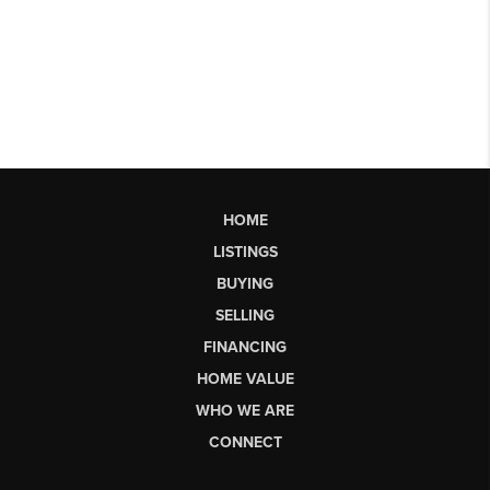
HOME
LISTINGS
BUYING
SELLING
FINANCING
HOME VALUE
WHO WE ARE
CONNECT