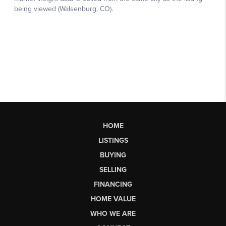
HOME
LISTINGS
BUYING
SELLING
FINANCING
HOME VALUE
WHO WE ARE