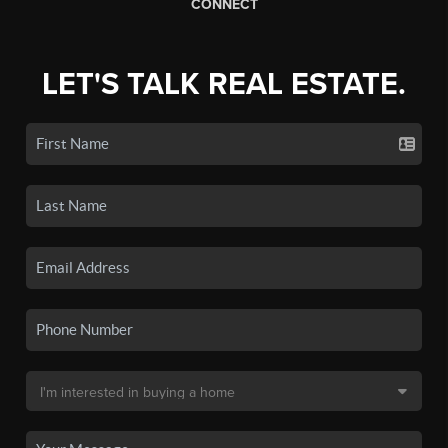
CONNECT
LET'S TALK REAL ESTATE.