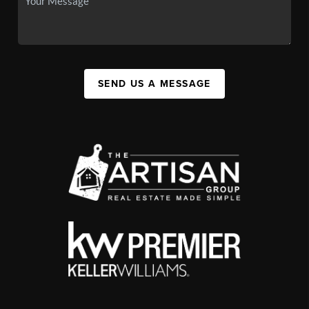
SEND US A MESSAGE