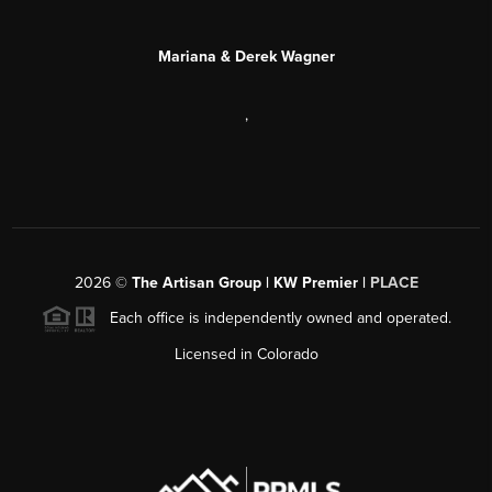
Mariana & Derek Wagner
,
2026
©
The Artisan Group | KW Premier |
PLACE
Each office is independently owned and operated.
Licensed in Colorado