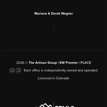
Mariana & Derek Wagner
,
2026
©
The Artisan Group | KW Premier |
PLACE
Each office is independently owned and operated.
Licensed in Colorado