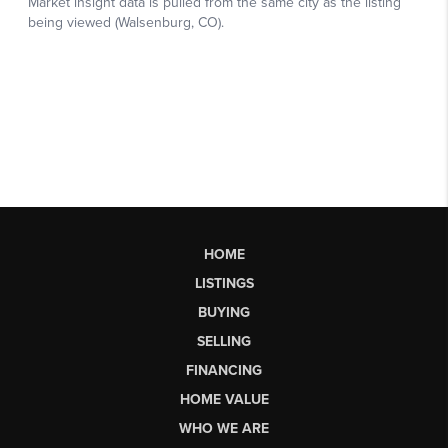
HOME
LISTINGS
BUYING
SELLING
FINANCING
HOME VALUE
WHO WE ARE