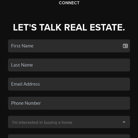
CONNECT
LET'S TALK REAL ESTATE.