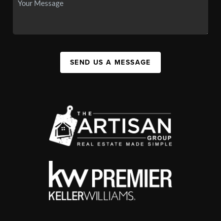
SEND US A MESSAGE